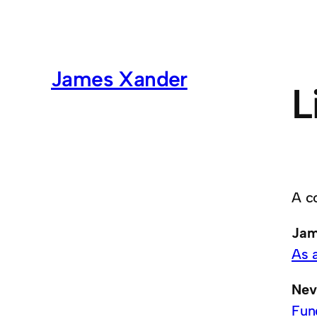
James Xander
L
A c
Jam
As 
Nev
Fun