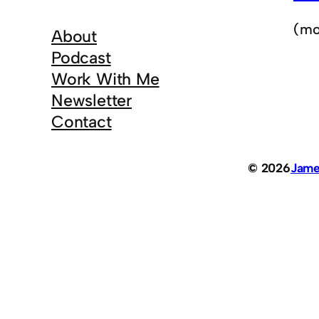
(mo
About
Podcast
Work With Me
Newsletter
Contact
© 2026
Jame