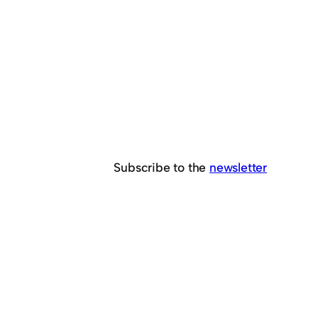
Subscribe to the
newsletter