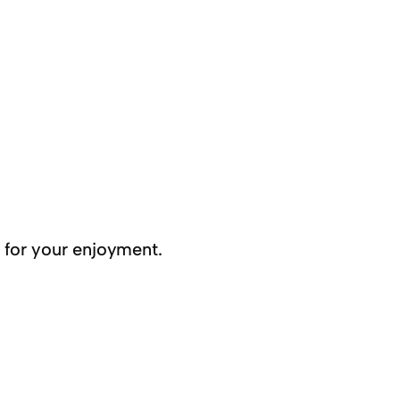
 for your enjoyment.