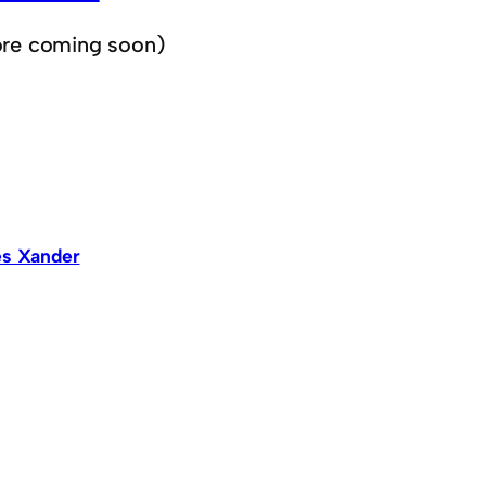
re coming soon)
s Xander