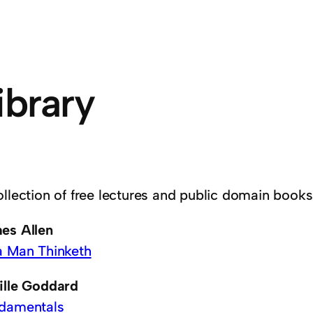
ibrary
ollection of free lectures and public domain books
es Allen
a Man Thinketh
ille Goddard
damentals