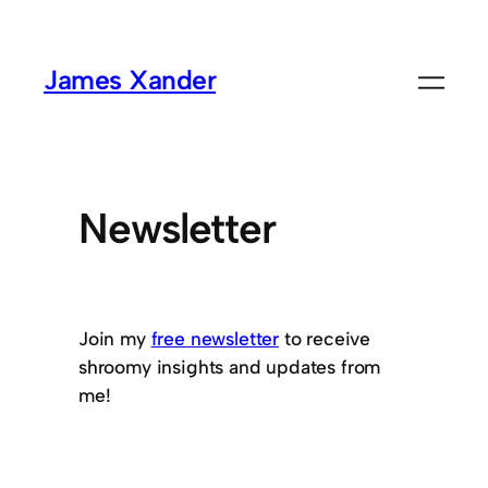
James Xander
Newsletter
Join my
free newsletter
to receive
shroomy insights and updates from
me!