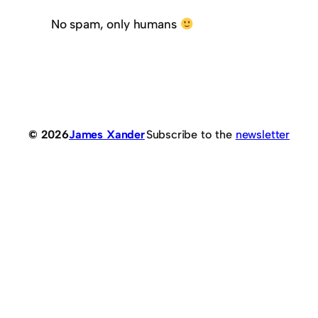
No spam, only humans
© 2026
James Xander
Subscribe to the
newsletter